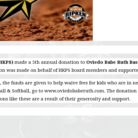
(HKPS)
made a 5th annual donation to
Oviedo Babe Ruth Base
ion was made on behalf of HKPS board members and supporte
, the funds are given to help waive fees for kids who are in 
ll & Softball, go to www.oviedobaberuth.com. The donation 
ns like these are a result of their generosity and support.