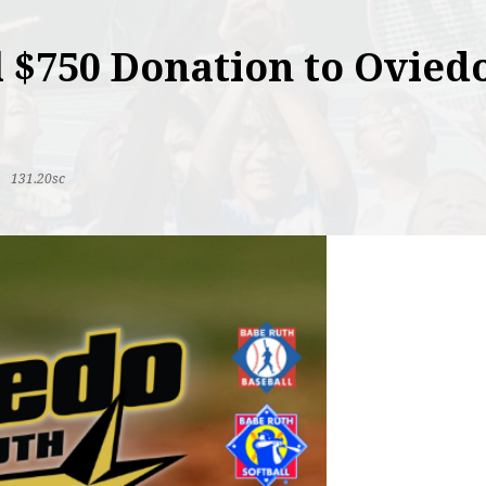
 $750 Donation to Ovied
|
131.20sc