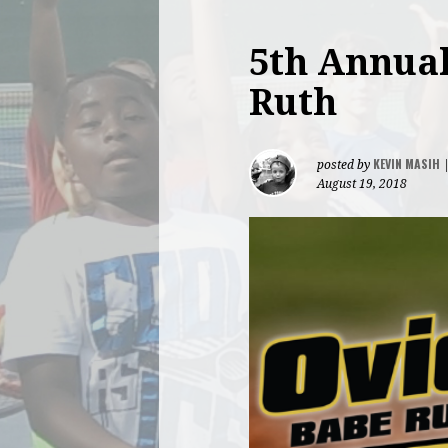
5th Annual
Ruth
KEVIN MASIH
posted by
August 19, 2018