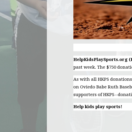
HelpKidsPlaySports.org 
past week. The $750 donat
As with all HKPS donations
on Oviedo Babe Ruth Baseba
supporters of HKPS--donatio
Help kids play sports!