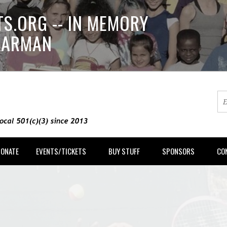
S.ORG -- IN MEMORY
LLARMAN
DONATE
EVENTS/TICKETS
BUY STUFF
SPONSORS
CO