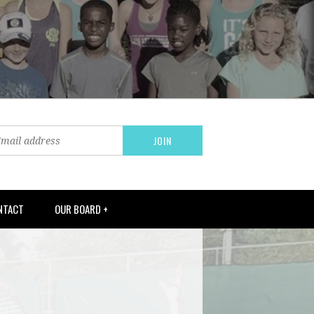
NTACT
OUR BOARD +