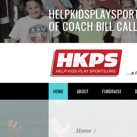
HELPKIDSPLAYSPORT
OF COACH BILL CA
HOME
ABOUT
FUNDRAISE
Home
/