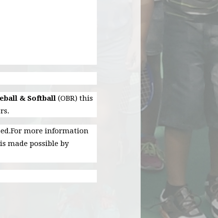
ball & Softball
(OBR) this
rs.
need.For more information
is made possible by