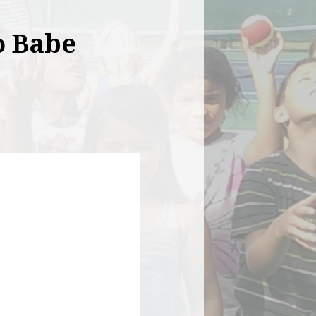
o Babe