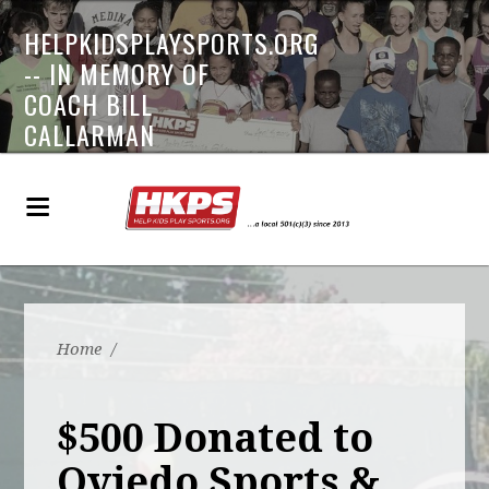
HELPKIDSPLAYSPORTS.ORG
-- IN MEMORY OF
COACH BILL
CALLARMAN
Home
/
$500 Donated to
Oviedo Sports &