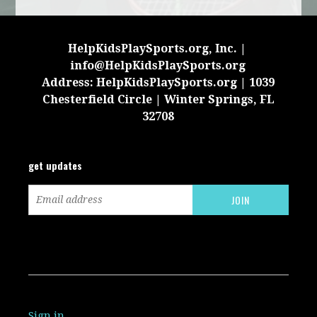
HelpKidsPlaySports.org, Inc. |
info@HelpKidsPlaySports.org
Address: HelpKidsPlaySports.org | 1039
Chesterfield Circle | Winter Springs, FL
32708
get updates
Sign in
.