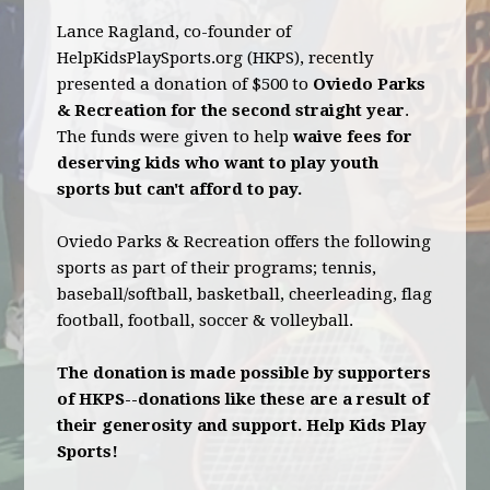
Lance Ragland, co-founder of
HelpKidsPlaySports.org (HKPS), recently
presented a donation of $500 to
Oviedo Parks
& Recreation for the second straight year
.
The funds were given to help
waive fees for
deserving kids who want to play youth
sports but can't afford to pay.
Oviedo Parks & Recreation offers the following
sports as part of their programs; tennis,
baseball/softball, basketball, cheerleading, flag
football, football, soccer & volleyball.
The donation is made possible by supporters
of HKPS--donations like these are a result of
their generosity and support. Help Kids Play
Sports!