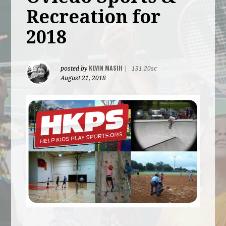
Recreation for
2018
KEVIN MASIH
posted by
|
131.20sc
August 21, 2018