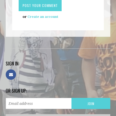
or
Create an account
SIGN IN:
OR SIGN UP: