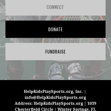
CONNECT
DONATE
FUNDRAISE
HelpKidsPlaySports.org, Inc. |
info@HelpKidsPlaySports.org
Address: HelpKidsPlaySports.org | 1039
Chesterfield Circle | Winter Springs, FL