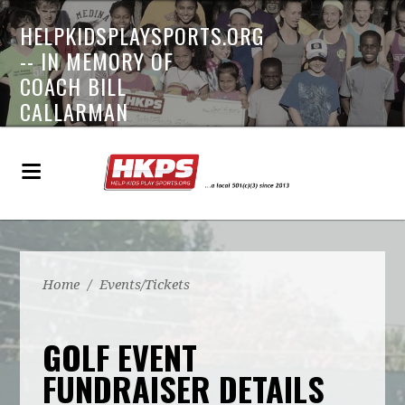
HELPKIDSPLAYSPORTS.ORG
-- IN MEMORY OF
COACH BILL
CALLARMAN
Home
/
Events/Tickets
GOLF EVENT
FUNDRAISER DETAILS