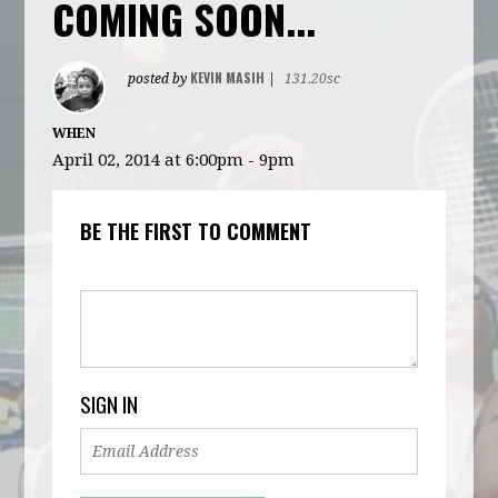
COMING SOON...
KEVIN MASIH
posted by
|
131.20sc
WHEN
April 02, 2014 at 6:00pm - 9pm
BE THE FIRST TO COMMENT
SIGN IN