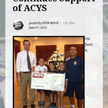
of ACYS
KEVIN MASIH
posted by
|
131.20sc
June 07, 2015
On
June
4,