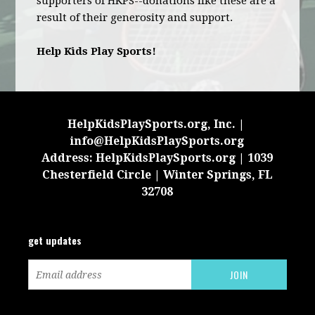
supporters of HKPS--donations like these are a
result of their generosity and support.
Help Kids Play Sports!
HelpKidsPlaySports.org, Inc. |
info@HelpKidsPlaySports.org
Address: HelpKidsPlaySports.org | 1039
Chesterfield Circle | Winter Springs, FL
32708
get updates