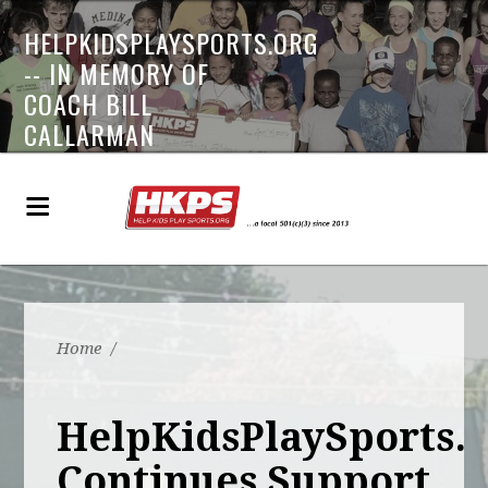
HELPKIDSPLAYSPORTS.ORG
-- IN MEMORY OF
COACH BILL
CALLARMAN
Home
/
HelpKidsPlaySports.
Continues Support