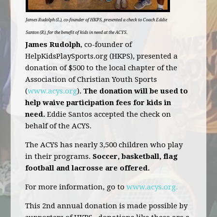
James Rudolph (L), co-founder of HKPS, presented a check to Coach Eddie
Santos (R), for the benefit of kids in need at the ACYS.
James Rudolph
, co-founder of
HelpKidsPlaySports.org (HKPS), presented a
donation of $500 to the local chapter of the
Association of Christian Youth Sports
(
www.acys.org
).
The donation will be used to
help waive participation fees for kids in
need.
Eddie Santos accepted the check on
behalf of the ACYS.
The ACYS has nearly 3,500 children who play
in their programs.
Soccer, basketball, flag
football and lacrosse are offered.
For more information, go to
www.acys.org.
This 2nd annual donation is made possible by