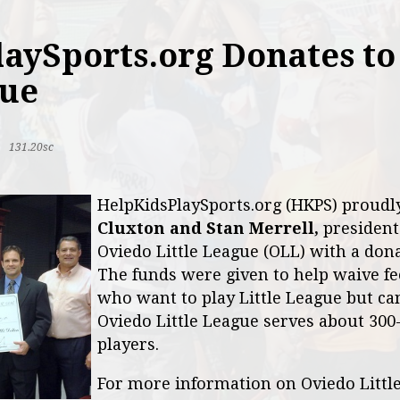
aySports.org Donates to
gue
|
131.20sc
HelpKidsPlaySports.org (HKPS) proud
Cluxton and Stan Merrell,
president
Oviedo Little League (OLL) with a dona
The funds were given to help waive fe
who want to play Little League but can'
Oviedo Little League serves about 300
players.
For more information on Oviedo Littl