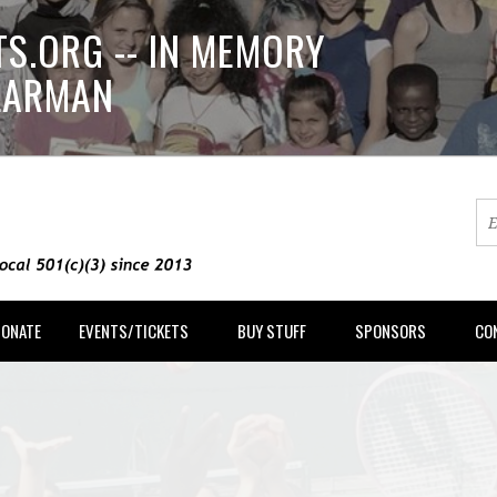
S.ORG -- IN MEMORY
LLARMAN
DONATE
EVENTS/TICKETS
BUY STUFF
SPONSORS
CO