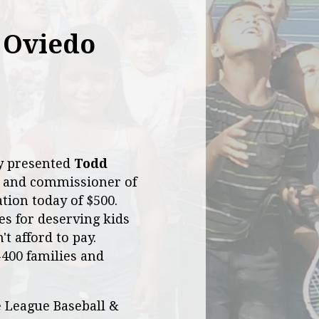
 Oviedo
ly presented
Todd
 and commissioner of
tion today of $500.
es for deserving kids
t afford to pay.
-400 families and
e League Baseball &