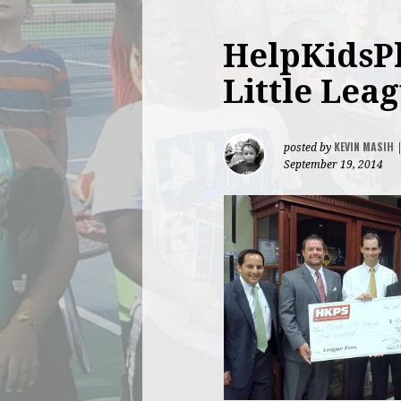
HelpKidsPl
Little Lea
KEVIN MASIH
posted by
September 19, 2014