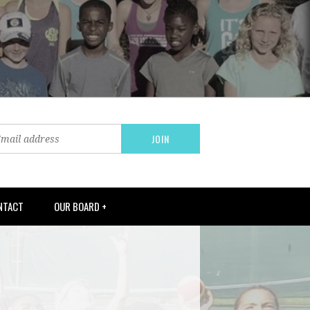
NTACT
OUR BOARD +