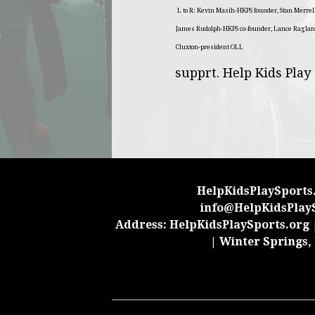
L to R: Kevin Masih-HKPS founder, Stan Merre
James Rudolph-HKPS co-founder, Lance Raglan
Cluxton-president OLL
supprt. Help Kids Play
HelpKidsPlaySports.
info@HelpKidsPlay
Address: HelpKidsPlaySports.org |
| Winter Springs,