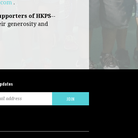
e.com
.
upporters of HKPS
--
eir generosity and
updates