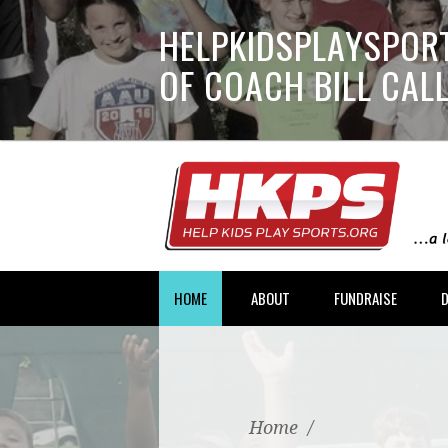
HELPKIDSPLAYSPORT
OF COACH BILL CA
HOME
ABOUT
FUNDRAISE
Home
/