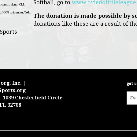
Softball, go to
www.oviedolittleleagu
ll-commisioner OLL,
d-HKPS co-founder, Todd
The donation is made possible by s
donations like these are a result of th
 Sports!
get 
org, Inc. |
Sports.org
 1039 Chesterfield Circle
 FL 32708