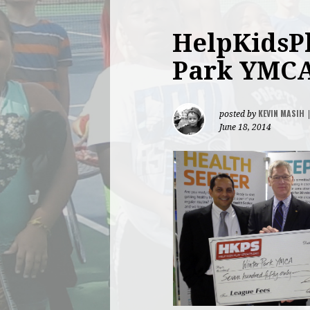
HelpKidsPl
Park YMC
KEVIN MASIH
posted by
June 18, 2014