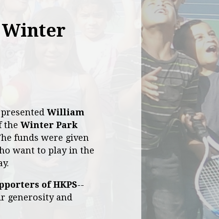
 Winter
y presented
William
f the
Winter Park
The funds were given
ho want to play in the
ay.
pporters of HKPS
--
eir generosity and