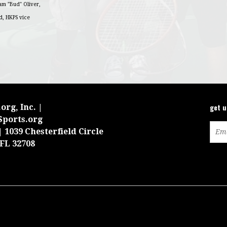
iam "Bud" Oliver,
d, HKPS vice
get 
org, Inc. |
Sports.org
 1039 Chesterfield Circle
 FL 32708