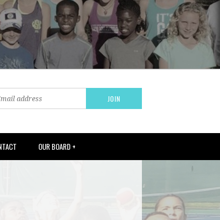
NTACT
OUR BOARD +