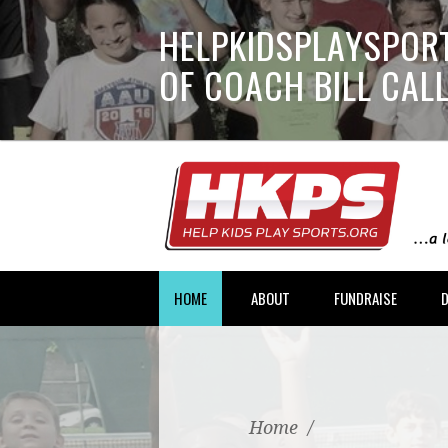
HELPKIDSPLAYSPORT
OF COACH BILL CA
HOME
ABOUT
FUNDRAISE
Home
/