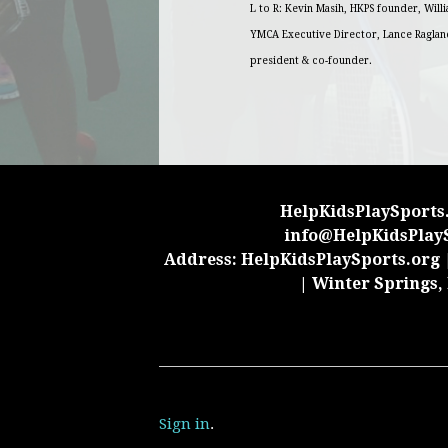
L to R: Kevin Masih, HKPS founder, Will
YMCA Executive Director, Lance Raglan
president & co-founder.
HelpKidsPlaySports.
info@HelpKidsPlay
Address: HelpKidsPlaySports.org |
| Winter Springs,
Sign in
.