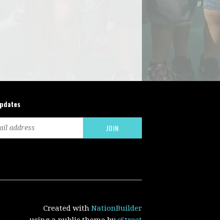
updates
Created with
NationBuilder
using a public theme by
cStreet