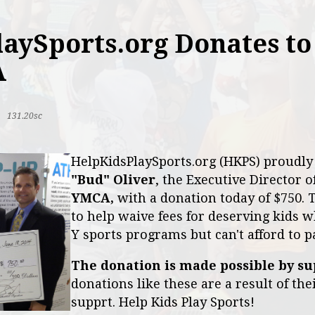
aySports.org Donates to
A
|
131.20sc
HelpKidsPlaySports.org (HKPS) proudl
"Bud" Oliver
, the Executive Director o
YMCA,
with a donation today of $750. 
to help waive fees for deserving kids w
Y sports programs but can't afford to p
The donation is made possible by su
donations like these are a result of th
supprt. Help Kids Play Sports!