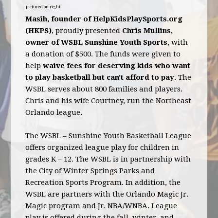
pictured on right.
Masih, founder of HelpKidsPlaySports.org
(HKPS)
, proudly presented
Chris Mullins,
owner of WSBL Sunshine Youth Sports
, with
a donation of $500. The funds were given to
help
waive fees for deserving kids who want
to play basketball but can't afford to pay
. The
WSBL serves about 800 families and players.
Chris and his wife Courtney, run the Northeast
Orlando league.
The WSBL – Sunshine Youth Basketball League
offers organized league play for children in
grades K – 12. The WSBL is in partnership with
the City of Winter Springs Parks and
Recreation Sports Program. In addition, the
WSBL are partners with the Orlando Magic Jr.
Magic program and Jr. NBA/WNBA. League
play is offered during the fall, winter, and