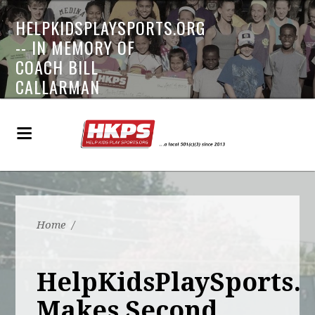
HELPKIDSPLAYSPORTS.ORG
-- IN MEMORY OF
COACH BILL
CALLARMAN
Home
/
HelpKidsPlaySports.
Makes Second