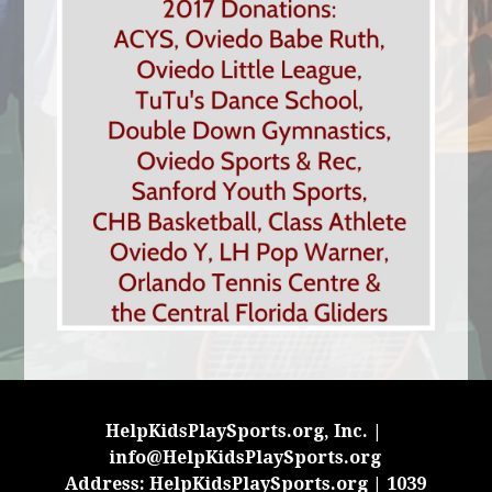
HelpKidsPlaySports.org, Inc. |
info@HelpKidsPlaySports.org
Address: HelpKidsPlaySports.org | 1039