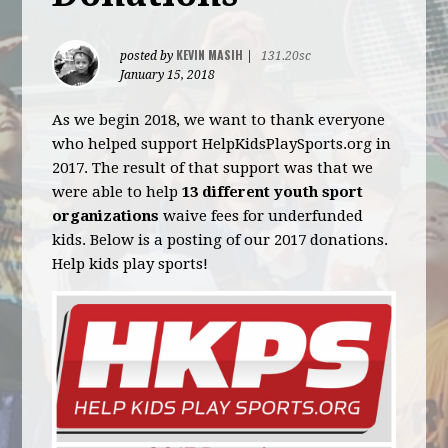
KEVIN MASIH
posted by
|
131.20sc
January 15, 2018
As we begin 2018, we want to thank everyone
who helped support HelpKidsPlaySports.org in
2017. The result of that support was that we
were able to help
13 different youth sport
organizations
waive fees for underfunded
kids. Below is a posting of our 2017 donations.
Help kids play sports!