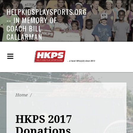
HELPKIDSPLAYSPORTS.ORG
-- IN MEMORY OF
COACH BILL
CALLARMAN
Home
/
HKPS 2017
Donations