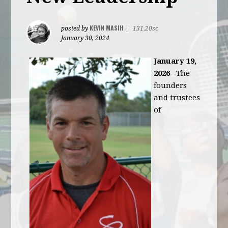
KEVIN MASIH
posted by
|
131.20sc
January 30, 2024
January 19,
2026
--The
founders
and trustees
of