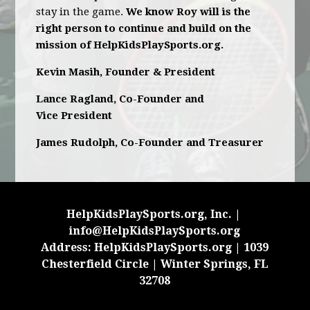
stay in the game.
We know Roy will is the
right person to continue and build on the
mission of HelpKidsPlaySports.org.
Kevin Masih, Founder & President
Lance Ragland, Co-Founder and
Vice President
James Rudolph, Co-Founder and Treasurer
HelpKidsPlaySports.org, Inc. |
info@HelpKidsPlaySports.org
Address: HelpKidsPlaySports.org | 1039
Chesterfield Circle | Winter Springs, FL
32708