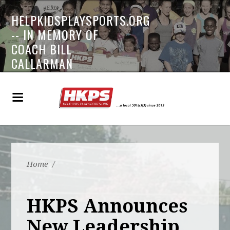
HELPKIDSPLAYSPORTS.ORG
-- IN MEMORY OF
COACH BILL
CALLARMAN
Home
/
HKPS Announces
New Leadership