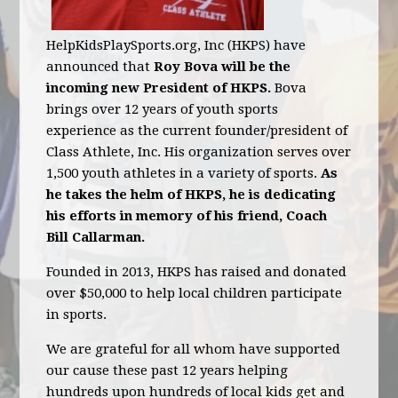
HelpKidsPlaySports.org, Inc (HKPS) have
announced that
Roy Bova will be the
incoming new President of HKPS.
Bova
brings over 12 years of youth sports
experience as the current founder/president of
Class Athlete, Inc. His organization serves over
1,500 youth athletes in a variety of sports.
As
he takes the helm of HKPS, he is dedicating
his efforts in memory of his friend, Coach
Bill Callarman.
Founded in 2013, HKPS has raised and donated
over $50,000 to help local children participate
in sports.
We are grateful for all whom have supported
our cause these past 12 years helping
hundreds upon hundreds of local kids get and