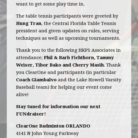
want to get some play time in.
The table tennis participants were greeted by
Hung Tran
, the Central Florida Table Tennis
president and given updates on rules, serving
techniques as well as upcoming tournaments.
Thank you to the following HKPS Associates in
attendance;
Phil & Barb Fichthorn, Tammy
Weiser, Tibor Bako and Cherry Masih
. Thank
you ClearOne and participants (in particular
Coach Giambalvo
and the Lake Howell Varsity
Baseball team) for helping our event come
alive!
Stay tuned for information our next
FUNdraiser!
ClearOne Badminton ORLANDO
4141 N John Young Parkway