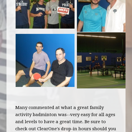
Many commented at what a great family
activity badminton was--very easy for all ages
and levels to have a great time. Be sure to
check out ClearOne's drop-in hours should you