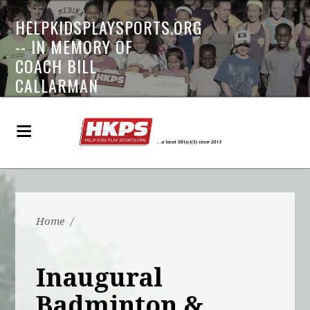
HELPKIDSPLAYSPORTS.ORG
-- IN MEMORY OF
COACH BILL
CALLARMAN
Home
/
Inaugural
Badminton &