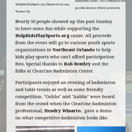
Badminton Center. This FUNdraiser made
HelpKidsPlaySports.org), Maneesh Gossain,
possible because of their generosity.
Runner-Up.
Nearly 50 people showed up this past Sunday
to have some fun while supporting the
HelpKidsPlaySports.org
cause. All proceeds
from the event will go to various youth sports
organizations in
Northeast Orlando
to help
kids play sports who can't afford participation
fees. Special thanks to
Rob Bentley
and the
folks at ClearOne Badminton Center.
Participants enjoyed an evening of badminton
and table tennis as well as some friendly
competition. "Oohhs" and "Aahhs" were heard
from the crowd when the ClearOne badminton
professional,
Hendry Winarto
, gave a demo
on what competitive badminton looks like.