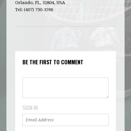
Orlando, FL, 32804, USA
Tel: (407) 730-3596
BE THE FIRST TO COMMENT
SIGN IN