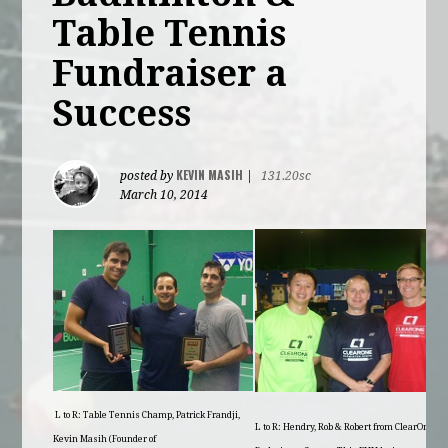
Table Tennis
Fundraiser a
Success
KEVIN MASIH
posted by
|
131.20sc
March 10, 2014
L to R: Table Tennis Champ, Patrick Frandji,
L to R: Hendry, Rob & Robert from ClearOne
Kevin Masih (Founder of