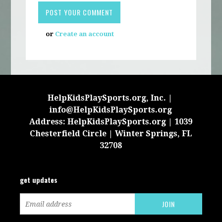
or
Create an account
HelpKidsPlaySports.org, Inc. |
info@HelpKidsPlaySports.org
Address: HelpKidsPlaySports.org | 1039
Chesterfield Circle | Winter Springs, FL
32708
get updates