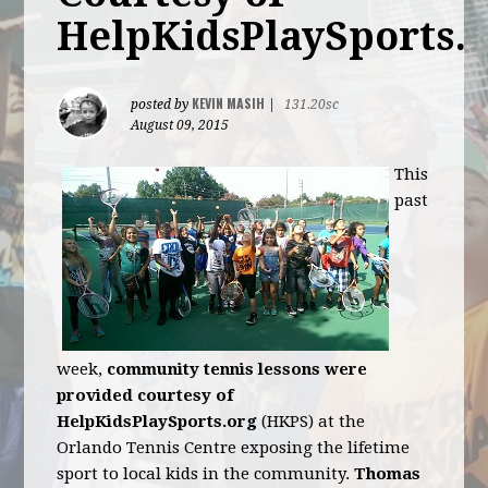
HelpKidsPlaySports.
KEVIN MASIH
posted by
|
131.20sc
August 09, 2015
This
past
week,
community tennis lessons were
provided courtesy of
HelpKidsPlaySports.org
(HKPS) at the
Orlando Tennis Centre exposing the lifetime
sport to local kids in the community.
Thomas