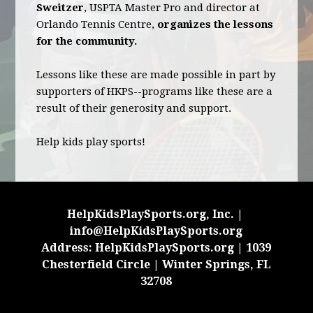
Sweitzer
, USPTA Master Pro and director at
Orlando Tennis Centre,
organizes the lessons
for the community.
Lessons like these are made possible in part by
supporters of HKPS--programs like these are a
result of their generosity and support.
Help kids play sports!
HelpKidsPlaySports.org, Inc. |
info@HelpKidsPlaySports.org
Address: HelpKidsPlaySports.org | 1039
Chesterfield Circle | Winter Springs, FL
32708