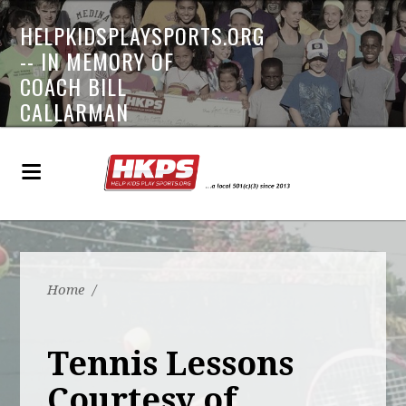
HELPKIDSPLAYSPORTS.ORG
-- IN MEMORY OF
COACH BILL
CALLARMAN
Home
/
Tennis Lessons
Courtesy of