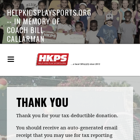
HELPKIDSPLAYSPORTS.ORG
-- IN MEMORY OF
COACH BILL
CALLARMAN
THANK YOU
Thank you for your tax-deductible donation.
You should receive an auto-generated email
receipt that you may use for tax reporting