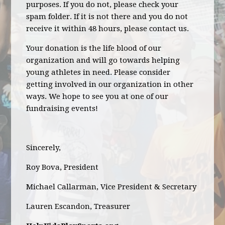
purposes. If you do not, please check your
spam folder. If it is not there and you do not
receive it within 48 hours, please contact us.
Your donation is the life blood of our
organization and will go towards helping
young athletes in need. Please consider
getting involved in our organization in other
ways. We hope to see you at one of our
fundraising events!
Sincerely,
Roy Bova, President
Michael Callarman, Vice President & Secretary
Lauren Escandon, Treasurer