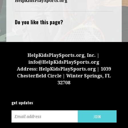
HelpKidsPlaySports.org
Do you like this page?
HelpKidsPlaySports.org, Inc. |
info@HelpKidsPlaySports.org
Address: HelpKidsPlaySports.org | 1039
Chesterfield Circle | Winter Springs, FL
32708
get updates