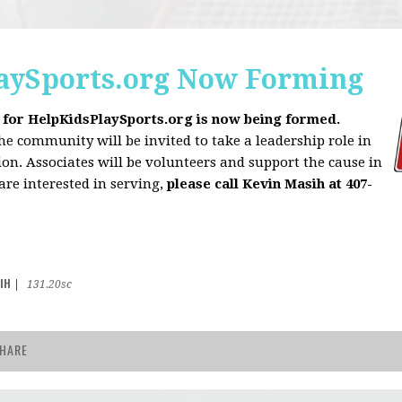
aySports.org Now Forming
 for HelpKidsPlaySports.org is now being formed.
 community will be invited to take a leadership role in
on. Associates will be volunteers and support the cause in
 are interested in serving,
please call Kevin Masih at 407-
IH
|
131.20sc
HARE