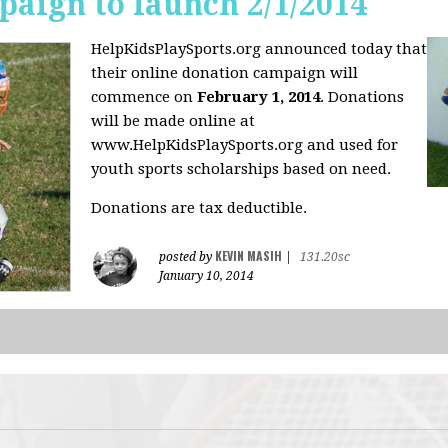
aign to launch 2/1/2014
HelpKidsPlaySports.org announced today that
their online donation campaign will
commence on
February 1, 2014
. Donations
will be made online at
www.HelpKidsPlaySports.org and used for
youth sports scholarships based on need.
Donations are tax deductible.
KEVIN MASIH
posted by
|
131.20sc
January 10, 2014