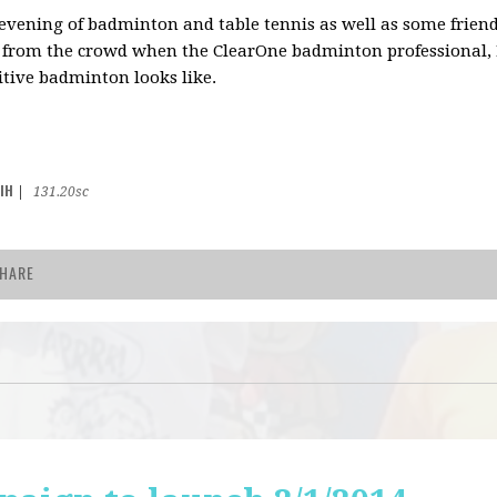
 evening of badminton and table tennis as well as some frien
 from the crowd when the ClearOne badminton professional,
tive badminton looks like.
IH
|
131.20sc
HARE