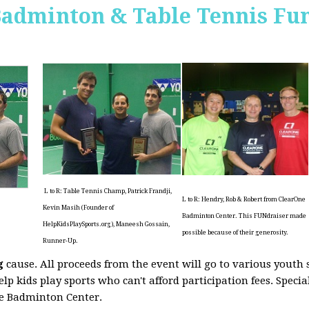
Badminton & Table Tennis Fun
L to R: Table Tennis Champ, Patrick Frandji,
L to R: Hendry, Rob & Robert from ClearOne
Kevin Masih (Founder of
Badminton Center. This FUNdraiser made
HelpKidsPlaySports.org), Maneesh Gossain,
possible because of their generosity.
Runner-Up.
g
cause. All proceeds from the event will go to various youth 
elp kids play sports who can't afford participation fees. Speci
ne Badminton Center.