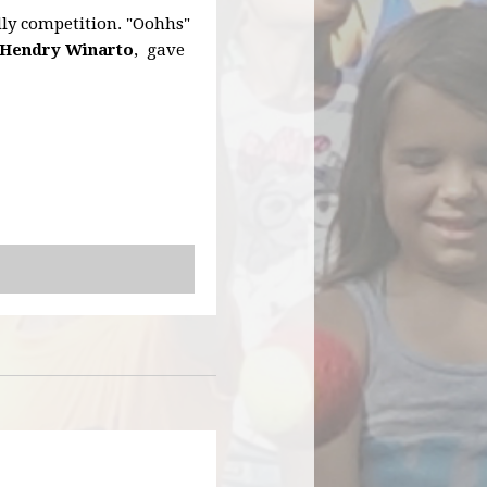
dly competition. "Oohhs"
Hendry Winarto
, gave