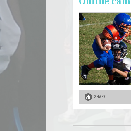
Online camp
SHARE