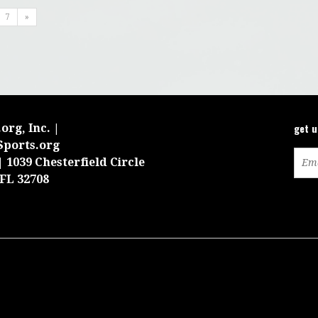
7
»
get 
org, Inc. |
Sports.org
 1039 Chesterfield Circle
 FL 32708