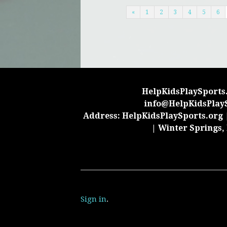
«
1
2
3
4
5
6
HelpKidsPlaySports.
info@HelpKidsPlay
Address: HelpKidsPlaySports.org |
| Winter Springs,
Sign in
.