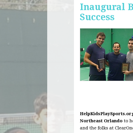
Inaugural 
Success
HelpKidsPlaySports.or
Northeast Orlando
to h
and the folks at ClearO