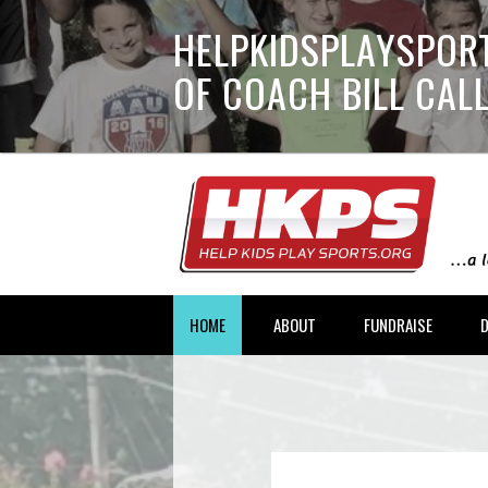
HELPKIDSPLAYSPORT
OF COACH BILL CA
HOME
ABOUT
FUNDRAISE