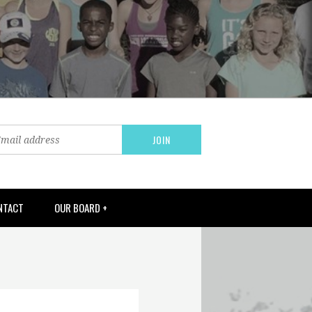
NTACT
OUR BOARD +