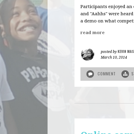
Participants enjoyed an
and "Aahhs" were heard
a demo on what competi
read more
KEVIN MAS
posted by
March 10, 2014
COMMENT
S