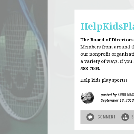
HelpKidsPl
The Board of Directors
Members from around the
our nonprofit organizati
a variety of ways. If you
588-7063.
Help kids play sports!
KEVIN MAS
posted by
September 13, 2013
COMMENT
S