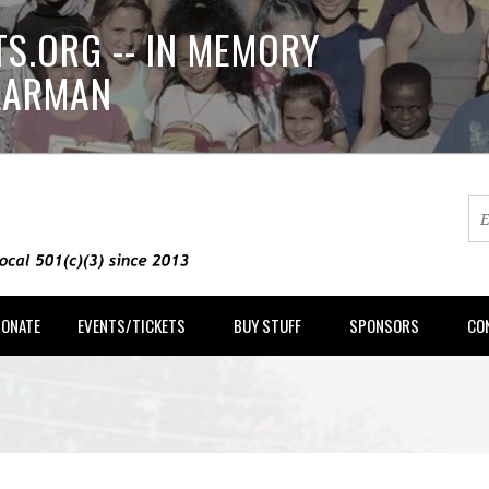
S.ORG -- IN MEMORY
LLARMAN
DONATE
EVENTS/TICKETS
BUY STUFF
SPONSORS
CO