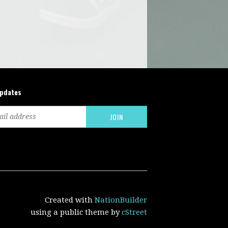
updates
Created with
NationBuilder
using a public theme by
cStreet