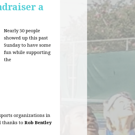
draiser a
Nearly 50 people
showed up this past
Sunday to have some
fun while supporting
the
sports organizations in
al thanks to
Rob Bentley