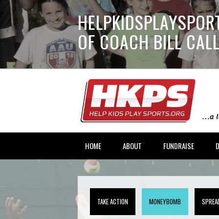
HELPKIDSPLAYSPORT
OF COACH BILL CA
HOME
ABOUT
FUNDRAISE
TAKE ACTION
MONEYBOMB
SPREA