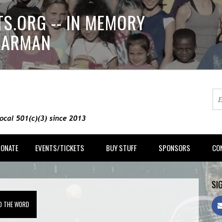
S.ORG -- IN MEMORY
LLARMAN
DONATE
EVENTS/TICKETS
BUY STUFF
SPONSORS
CO
SIG
D THE WORD