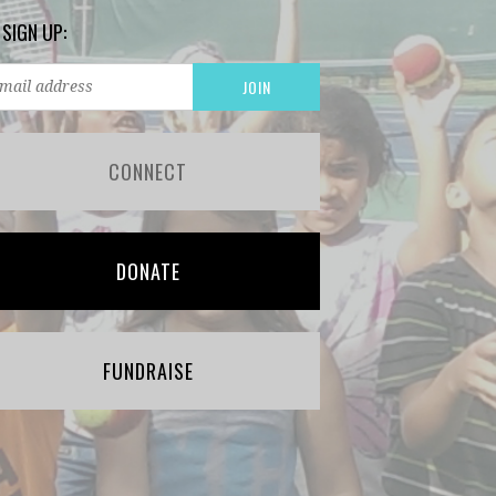
 SIGN UP:
CONNECT
DONATE
FUNDRAISE