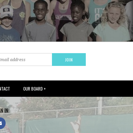
NTACT
OUR BOARD +
N IN: