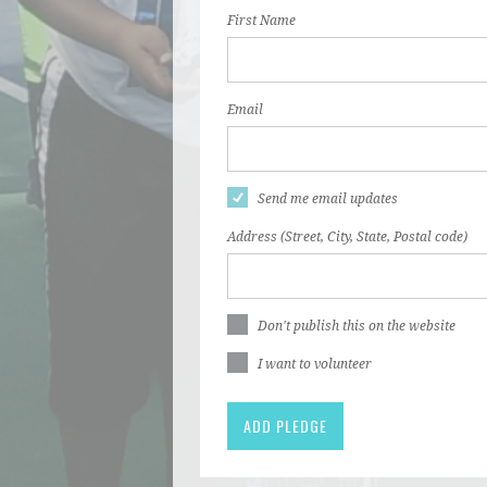
First Name
Email
Send me email updates
Address (Street, City, State, Postal code)
Don't publish this on the website
I want to volunteer